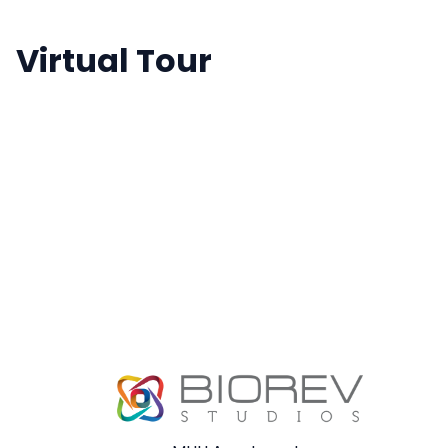
Virtual Tour